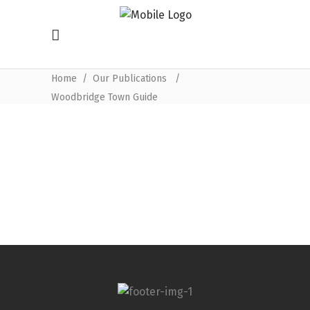
Home
/
Our Publications
/
Woodbridge Town Guide
Woodbridge Town Guide