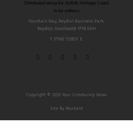
Distributed along the Suffolk Heritage Coast
in six editions
Fountain Way, Reydon Business Park,
Reydon, Southwold IP18 6DH
T: 01502 725837 E:
info@yourcommunitynews.co.uk
Copyright © 2020 Your Community News
Site By
Mustard