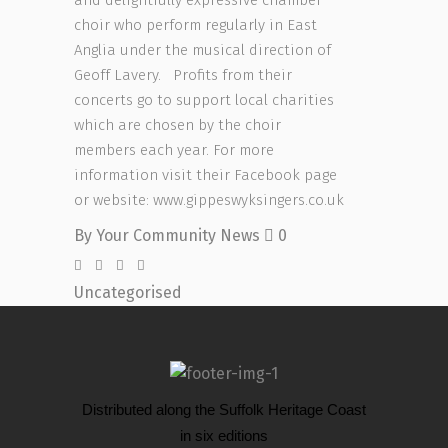
choir who perform regularly in East
Anglia under the musical direction of
Geoff Lavery.
Profits from their
concerts go to support local charities
which are chosen by the choir
members each year. For more
information visit their Facebook page
or website: www.gippeswyksingers.co.uk
By
Your Community News
0
Uncategorised
Distributed along the Suffolk Heritage Coast
in six editions