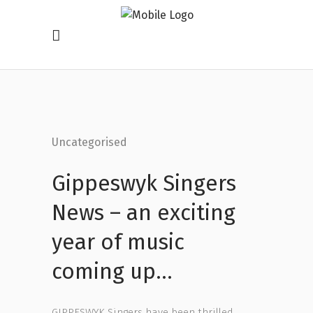
Uncategorised
Gippeswyk Singers
News – an exciting
year of music
coming up…
GIPPESWYK Singers have been thrilled