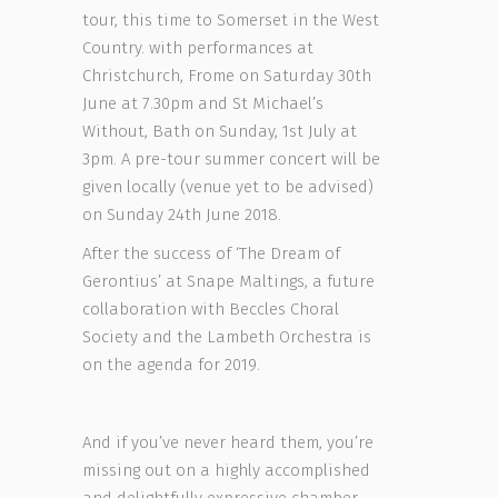
tour, this time to Somerset in the West
Country. with performances at
Christchurch, Frome on Saturday 30th
June at 7.30pm and St Michael’s
Without, Bath on Sunday, 1st July at
3pm. A pre-tour summer concert will be
given locally (venue yet to be advised)
on Sunday 24th June 2018.
After the success of ‘The Dream of
Gerontius’ at Snape Maltings, a future
collaboration with Beccles Choral
Society and the Lambeth Orchestra is
on the agenda for 2019.
And if you’ve never heard them, you’re
missing out on a highly accomplished
and delightfully expressive chamber