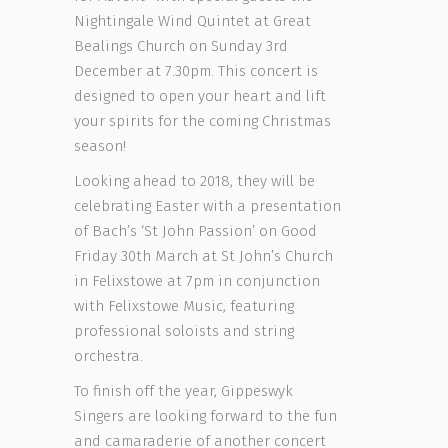
Nightingale Wind Quintet at Great
Bealings Church on Sunday 3rd
December at 7.30pm. This concert is
designed to open your heart and lift
your spirits for the coming Christmas
season!
Looking ahead to 2018, they will be
celebrating Easter with a presentation
of Bach’s ‘St John Passion’ on Good
Friday 30th March at St John’s Church
in Felixstowe at 7pm in conjunction
with Felixstowe Music, featuring
professional soloists and string
orchestra.
To finish off the year, Gippeswyk
Singers are looking forward to the fun
and camaraderie of another concert