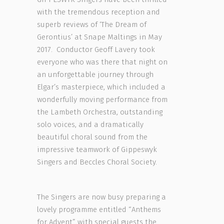
with the tremendous reception and
superb reviews of ‘The Dream of
Gerontius’ at Snape Maltings in May
2017. Conductor Geoff Lavery took
everyone who was there that night on
an unforgettable journey through
Elgar’s masterpiece, which included a
wonderfully moving performance from
the Lambeth Orchestra, outstanding
solo voices, and a dramatically
beautiful choral sound from the
impressive teamwork of Gippeswyk
Singers and Beccles Choral Society.
The Singers are now busy preparing a
lovely programme entitled “Anthems
for Advent” with special guests the