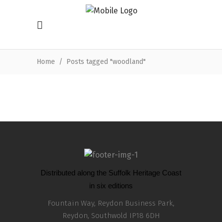
Home
/
Posts tagged "woodland"
Distributed along the Suffolk Heritage Coast
in six editions
Fountain Way, Reydon Business Park,
Reydon, Southwold IP18 6DH