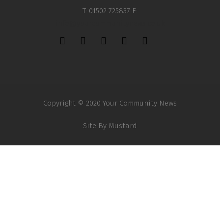
T: 01502 725837 E:
info@yourcommunitynews.co.uk
Copyright © 2020 Your Community News
Site By
Mustard