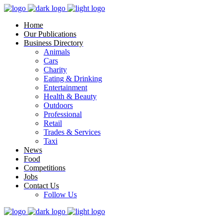
Home
Our Publications
Business Directory
Animals
Cars
Charity
Eating & Drinking
Entertainment
Health & Beauty
Outdoors
Professional
Retail
Trades & Services
Taxi
News
Food
Competitions
Jobs
Contact Us
Follow Us