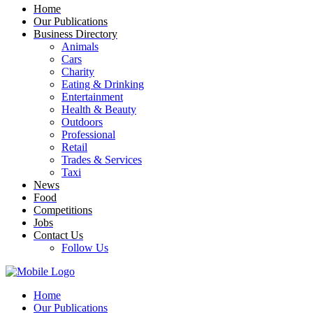
Home
Our Publications
Business Directory
Animals
Cars
Charity
Eating & Drinking
Entertainment
Health & Beauty
Outdoors
Professional
Retail
Trades & Services
Taxi
News
Food
Competitions
Jobs
Contact Us
Follow Us
Home
Our Publications