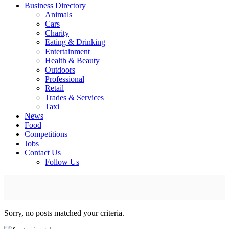
Business Directory
Animals
Cars
Charity
Eating & Drinking
Entertainment
Health & Beauty
Outdoors
Professional
Retail
Trades & Services
Taxi
News
Food
Competitions
Jobs
Contact Us
Follow Us
Sorry, no posts matched your criteria.