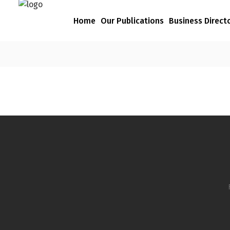
Home
Our Publications
Business Direct