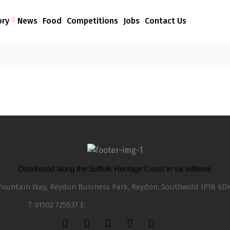
ory
News
Food
Competitions
Jobs
Contact Us
Distributed along the Suffolk Heritage Coast in six editions
Fountain Way, Reydon Business Park, Reydon, Southwold IP18 6D
T: 01502 725837 E:
info@yourcommunitynews.co.uk