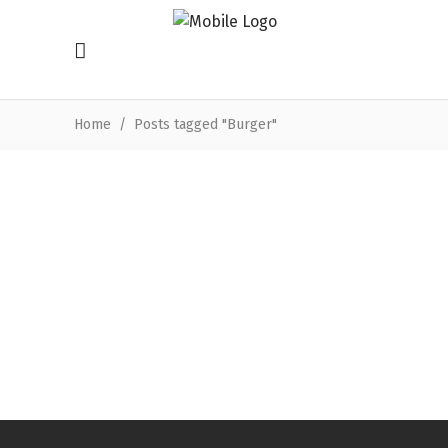
Home
/
Posts tagged "Burger"
Mutti falafel burger with salad,
spicy tomato sauce & lemon
tahini