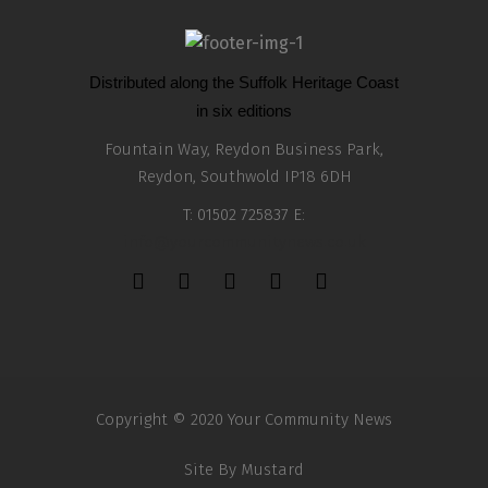
Distributed along the Suffolk Heritage Coast
in six editions
Fountain Way, Reydon Business Park,
Reydon, Southwold IP18 6DH
T: 01502 725837 E:
info@yourcommunitynews.co.uk
Copyright © 2020 Your Community News
Site By
Mustard