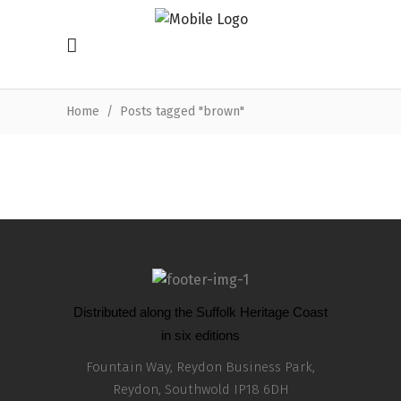
Home
/
Posts tagged "brown"
Distributed along the Suffolk Heritage Coast
in six editions
Fountain Way, Reydon Business Park,
Reydon, Southwold IP18 6DH