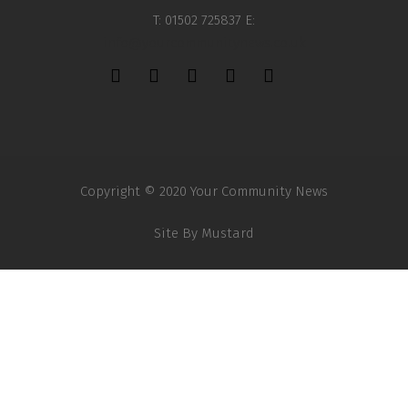
T: 01502 725837 E:
info@yourcommunitynews.co.uk
Copyright © 2020 Your Community News
Site By
Mustard