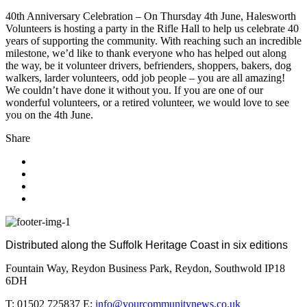
40th Anniversary Celebration – On Thursday 4th June, Halesworth
Volunteers is hosting a party in the Rifle Hall to help us celebrate 40
years of supporting the community. With reaching such an incredible
milestone, we’d like to thank everyone who has helped out along
the way, be it volunteer drivers, befrienders, shoppers, bakers, dog
walkers, larder volunteers, odd job people – you are all amazing!
We couldn’t have done it without you. If you are one of our
wonderful volunteers, or a retired volunteer, we would love to see
you on the 4th June.
Share
Distributed along the Suffolk Heritage Coast in six editions
Fountain Way, Reydon Business Park, Reydon, Southwold IP18
6DH
T: 01502 725837 E:
info@yourcommunitynews.co.uk