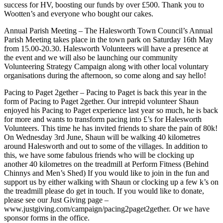
success for HV, boosting our funds by over £500. Thank you to
Wootten’s and everyone who bought our cakes.
Annual Parish Meeting – The Halesworth Town Council’s Annual
Parish Meeting takes place in the town park on Saturday 16th May
from 15.00-20.30. Halesworth Volunteers will have a presence at
the event and we will also be launching our community
Volunteering Strategy Campaign along with other local voluntary
organisations during the afternoon, so come along and say hello!
Pacing to Paget 2gether – Pacing to Paget is back this year in the
form of Pacing to Paget 2gether. Our intrepid volunteer Shaun
enjoyed his Pacing to Paget experience last year so much, he is back
for more and wants to transform pacing into £’s for Halesworth
Volunteers. This time he has invited friends to share the pain of 80k!
On Wednesday 3rd June, Shaun will be walking 40 kilometres
around Halesworth and out to some of the villages. In addition to
this, we have some fabulous friends who will be clocking up
another 40 kilometres on the treadmill at Perform Fitness (Behind
Chinnys and Men’s Shed) If you would like to join in the fun and
support us by either walking with Shaun or clocking up a few k’s on
the treadmill please do get in touch. If you would like to donate,
please see our Just Giving page –
www.justgiving.com/campaign/pacing2paget2gether. Or we have
sponsor forms in the office.