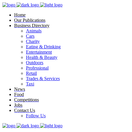
Home
Our Publications
Business Directory
Animals
Cars
Charity
Eating & Drinking
Entertainment
Health & Beauty
Outdoors
Professional
Retail
Trades & Services
Taxi
News
Food
Competitions
Jobs
Contact Us
Follow Us