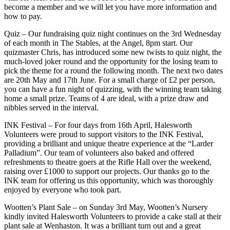
become a member and we will let you have more information and
how to pay.
Quiz – Our fundraising quiz night continues on the 3rd Wednesday
of each month in The Stables, at the Angel, 8pm start. Our
quizmaster Chris, has introduced some new twists to quiz night, the
much-loved joker round and the opportunity for the losing team to
pick the theme for a round the following month. The next two dates
are 20th May and 17th June. For a small charge of £2 per person,
you can have a fun night of quizzing, with the winning team taking
home a small prize. Teams of 4 are ideal, with a prize draw and
nibbles served in the interval.
INK Festival – For four days from 16th April, Halesworth
Volunteers were proud to support visitors to the INK Festival,
providing a brilliant and unique theatre experience at the “Larder
Palladium”. Our team of volunteers also baked and offered
refreshments to theatre goers at the Rifle Hall over the weekend,
raising over £1000 to support our projects. Our thanks go to the
INK team for offering us this opportunity, which was thoroughly
enjoyed by everyone who took part.
Wootten’s Plant Sale – on Sunday 3rd May, Wootten’s Nursery
kindly invited Halesworth Volunteers to provide a cake stall at their
plant sale at Wenhaston. It was a brilliant turn out and a great