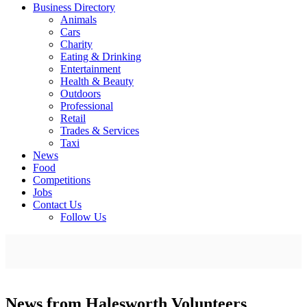
Business Directory
Animals
Cars
Charity
Eating & Drinking
Entertainment
Health & Beauty
Outdoors
Professional
Retail
Trades & Services
Taxi
News
Food
Competitions
Jobs
Contact Us
Follow Us
News from Halesworth Volunteers