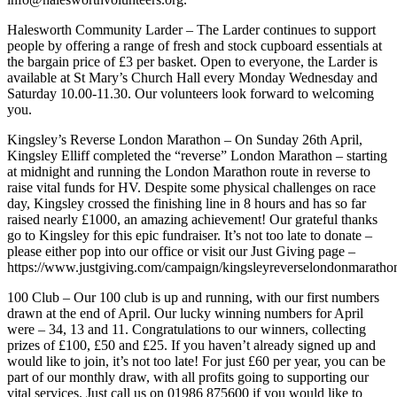
Halesworth Community Larder – The Larder continues to support
people by offering a range of fresh and stock cupboard essentials at
the bargain price of £3 per basket. Open to everyone, the Larder is
available at St Mary’s Church Hall every Monday Wednesday and
Saturday 10.00-11.30. Our volunteers look forward to welcoming
you.
Kingsley’s Reverse London Marathon – On Sunday 26th April,
Kingsley Elliff completed the “reverse” London Marathon – starting
at midnight and running the London Marathon route in reverse to
raise vital funds for HV. Despite some physical challenges on race
day, Kingsley crossed the finishing line in 8 hours and has so far
raised nearly £1000, an amazing achievement! Our grateful thanks
go to Kingsley for this epic fundraiser. It’s not too late to donate –
please either pop into our office or visit our Just Giving page –
https://www.justgiving.com/campaign/kingsleyreverselondonmaratho
100 Club – Our 100 club is up and running, with our first numbers
drawn at the end of April. Our lucky winning numbers for April
were – 34, 13 and 11. Congratulations to our winners, collecting
prizes of £100, £50 and £25. If you haven’t already signed up and
would like to join, it’s not too late! For just £60 per year, you can be
part of our monthly draw, with all profits going to supporting our
vital services. Just call us on 01986 875600 if you would like to