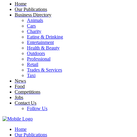
Home
Our Publications
Business Directory
Animals
Cars
Charity
Eating & Drinking
Entertainment
Health & Beauty
Outdoors
Professional
Retail
Trades & Services
Taxi
News
Food
Competitions
Jobs
Contact Us
Follow Us
Home
Our Publications