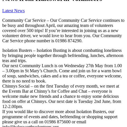
Latest News
Community Car Service – Our Community Car Service continues to
be busy and throughout April, our amazing team of volunteers
covered over 500 trips! If you’re interested in joining us as a new
volunteer driver, we would love to hear from you. Our Community
Car Service phone number is 01986 874290.
Isolation Busters – Isolation Busting is about combatting loneliness
by bringing people together through befriending, lunches, afternoon
teas and trips.
Our next Community Lunch is on Wednesday 27th May from 1.00
– 3.00pm in St Mary’s Church. Come and join us for a warm bowl
of soup, sandwiches, cakes and a tea or coffee, everyone welcome,
there is no need to book.
Chinnys Social – on the first Tuesday of every month, we meet at
the Events Bar at Chinny’s for Coffee and Chat – everyone is
welcome make new friends and a chance to enjoy some delicious
food on offer at Chinnys. Our next date is Tuesday 2nd June, from
12-2.00pm.
If you would like to discover more about Isolation Busters, our
programme of events and dates, befriending or shopping support
please give us a call on 01986 875600 or email
info@halesworthvolunteers.org.