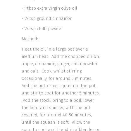
• 1 tbsp extra virgin olive oil
• ½ tsp ground cinnamon
• ½ tsp chilli powder
Method:
Heat the oil in a large pot over a
medium heat. Add the chopped onion,
apple, cinnamon, ginger, chilli powder
and salt. Cook, whilst stirring
occasionally, for around 5 minutes.
Add the butternut squash to the pot,
and stir to coat for another 5 minutes.
Add the stock, bring to a boil, lower
the heat and simmer, with the pot
covered, for around 40-50 minutes,
until the squash is soft. Allow the
soup to cool and blend in a blender or