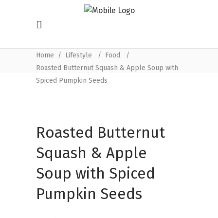
Home
/
Lifestyle
/
Food
/
Roasted Butternut Squash & Apple Soup with
Spiced Pumpkin Seeds
Roasted Butternut
Squash & Apple
Soup with Spiced
Pumpkin Seeds