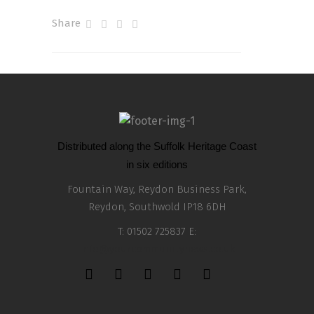
Share
Distributed along the Suffolk Heritage Coast
in six editions
Fountain Way, Reydon Business Park,
Reydon, Southwold IP18 6DH
T: 01502 725837 E:
info@yourcommunitynews.co.uk