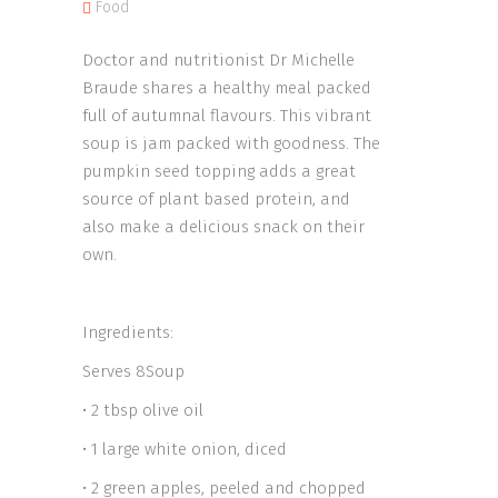
Food
Doctor and nutritionist Dr Michelle
Braude shares a healthy meal packed
full of autumnal flavours. This vibrant
soup is jam packed with goodness. The
pumpkin seed topping adds a great
source of plant based protein, and
also make a delicious snack on their
own.
Ingredients:
Serves 8Soup
• 2 tbsp olive oil
• 1 large white onion, diced
• 2 green apples, peeled and chopped