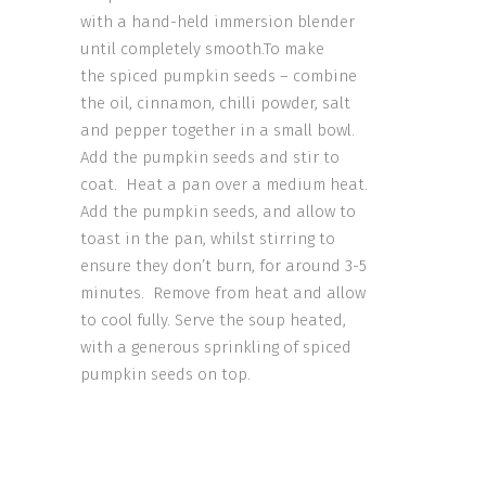
with a hand-held immersion blender
until completely smooth.To make
the spiced pumpkin seeds – combine
the oil, cinnamon, chilli powder, salt
and pepper together in a small bowl.
Add the pumpkin seeds and stir to
coat. Heat a pan over a medium heat.
Add the pumpkin seeds, and allow to
toast in the pan, whilst stirring to
ensure they don’t burn, for around 3-5
minutes. Remove from heat and allow
to cool fully. Serve the soup heated,
with a generous sprinkling of spiced
pumpkin seeds on top.