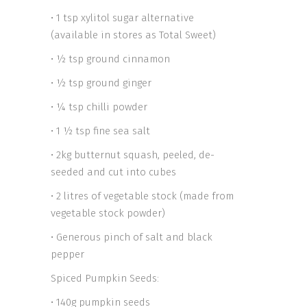
• 1 tsp xylitol sugar alternative
(available in stores as Total Sweet)
• ½ tsp ground cinnamon
• ½ tsp ground ginger
• ¼ tsp chilli powder
• 1 ½ tsp fine sea salt
• 2kg butternut squash, peeled, de-
seeded and cut into cubes
• 2 litres of vegetable stock (made from
vegetable stock powder)
• Generous pinch of salt and black
pepper
Spiced Pumpkin Seeds:
• 140g pumpkin seeds