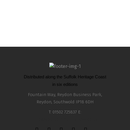
Remember Remember the 5th of November with
an Authentic and Oriental Wing Yip Dinner
0
Distributed along the Suffolk Heritage Coast
in six editions
Fountain Way, Reydon Business Park,
Reydon, Southwold IP18 6DH
T: 01502 725837 E:
info@yourcommunitynews.co.uk