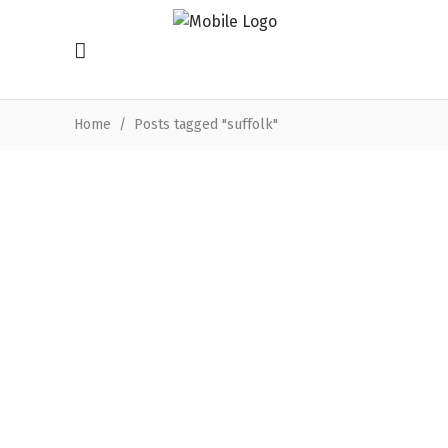
Home
/
Posts tagged "suffolk"
Funding success for Suffolk’s
oldest cinema