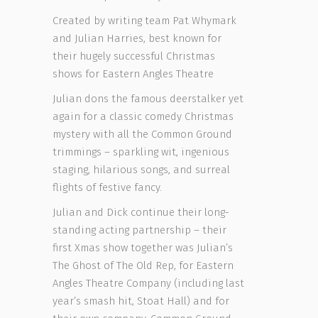
Created by writing team Pat Whymark
and Julian Harries, best known for
their hugely successful Christmas
shows for Eastern Angles Theatre
Julian dons the famous deerstalker yet
again for a classic comedy Christmas
mystery with all the Common Ground
trimmings – sparkling wit, ingenious
staging, hilarious songs, and surreal
flights of festive fancy.
Julian and Dick continue their long-
standing acting partnership – their
first Xmas show together was Julian’s
The Ghost of The Old Rep, for Eastern
Angles Theatre Company (including last
year’s smash hit, Stoat Hall) and for