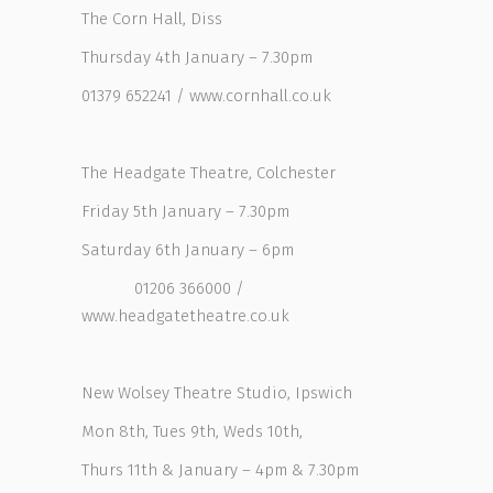
The Corn Hall, Diss
Thursday 4th January – 7.30pm
01379 652241 / www.cornhall.co.uk
The Headgate Theatre, Colchester
Friday 5th January – 7.30pm
Saturday 6th January – 6pm
01206 366000 /
www.headgatetheatre.co.uk
New Wolsey Theatre Studio, Ipswich
Mon 8th, Tues 9th, Weds 10th,
Thurs 11th & January – 4pm & 7.30pm