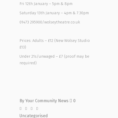
Fri 12th January – 5pm & 8pm
Saturday 13th January – 4pm & 7.30pm
01473 295900/wolseytheatre.co.uk
Prices: Adults – £12 (New Wolsey Studio
£13)
Under 21s/unwaged – £7 (proof may be
required)
By
Your Community News
0
Uncategorised