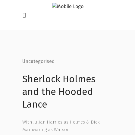
Uncategorised
Sherlock Holmes
and the Hooded
Lance
With Julian Harries as Holmes & Dick
Mainwaring as Watson.