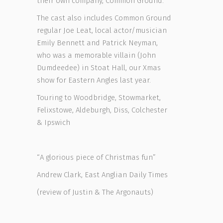
their own company, Common Ground.
The cast also includes Common Ground
regular Joe Leat, local actor/musician
Emily Bennett and Patrick Neyman,
who was a memorable villain (John
Dumdeedee) in Stoat Hall, our Xmas
show for Eastern Angles last year.
Touring to Woodbridge, Stowmarket,
Felixstowe, Aldeburgh, Diss, Colchester
& Ipswich
“A glorious piece of Christmas fun”
Andrew Clark, East Anglian Daily Times
(review of Justin & The Argonauts)