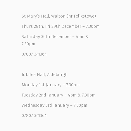
St Mary’s Hall, Walton (nr Felixstowe)
Thurs 28th, Fri 29th December – 7.30pm
Saturday 30th December – 4pm &
7.30pm
07807 341364
Jubilee Hall, Aldeburgh
Monday 1st January – 7.30pm
Tuesday 2nd January – 4pm & 7.30pm
Wednesday 3rd January – 7.30pm
07807 341364