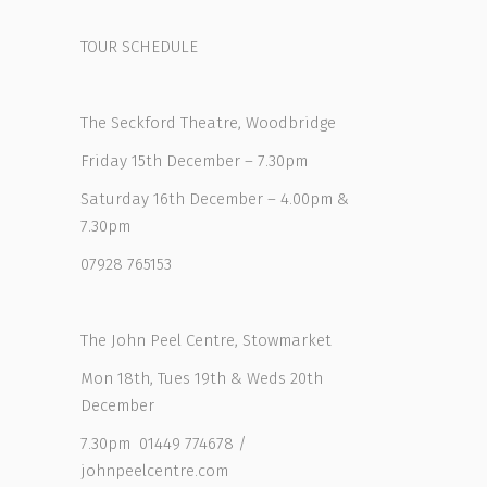
TOUR SCHEDULE
The Seckford Theatre, Woodbridge
Friday 15th December – 7.30pm
Saturday 16th December – 4.00pm &
7.30pm
07928 765153
The John Peel Centre, Stowmarket
Mon 18th, Tues 19th & Weds 20th
December
7.30pm 01449 774678 /
johnpeelcentre.com