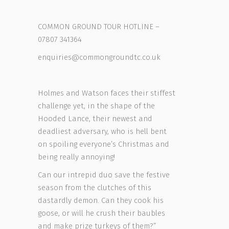
COMMON GROUND TOUR HOTLINE –
07807 341364
enquiries@commongroundtc.co.uk
Holmes and Watson faces their stiffest
challenge yet, in the shape of the
Hooded Lance, their newest and
deadliest adversary, who is hell bent
on spoiling everyone’s Christmas and
being really annoying!
Can our intrepid duo save the festive
season from the clutches of this
dastardly demon. Can they cook his
goose, or will he crush their baubles
and make prize turkeys of them?”