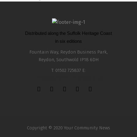
Distributed along the Suffolk Heritage Coast
in six editions
Fountain Way, Reydon Business Park,
Reydon, Southwold IP18 6DH
T: 01502 725837 E:
info@yourcommunitynews.co.uk
Copyright © 2020 Your Community News